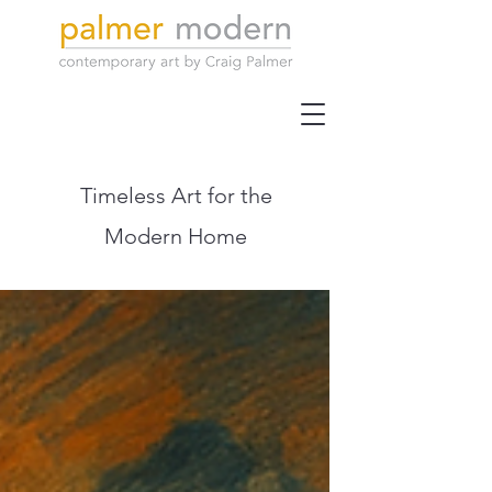
Timeless Art for the
Modern Home