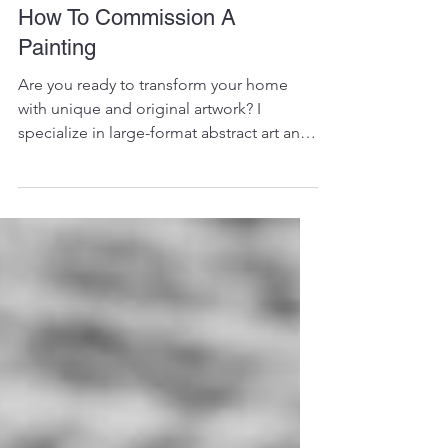
How To Commission A
Painting
Are you ready to transform your home
with unique and original artwork? I
specialize in large-format abstract art and
often my clients...