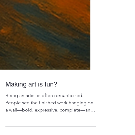
Making art is fun?
Being an artist is often romanticized.
People see the finished work hanging on
a wall—bold, expressive, complete—and
imagine the process...