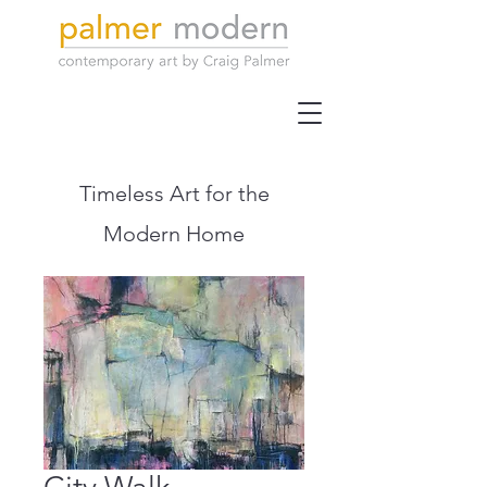
Timeless Art for the
Modern Home