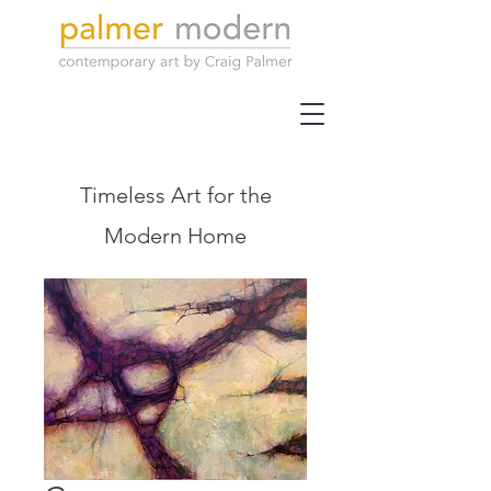
Timeless Art for the
Modern Home