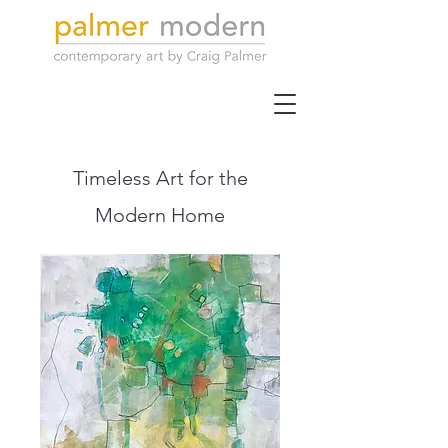
Timeless Art for the
Modern Home