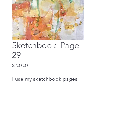
Sketchbook: Page
29
Price
$200.00
I use my sketchbook pages
to create large studio
paintings. Please contact me
if you're interested in learning
more!