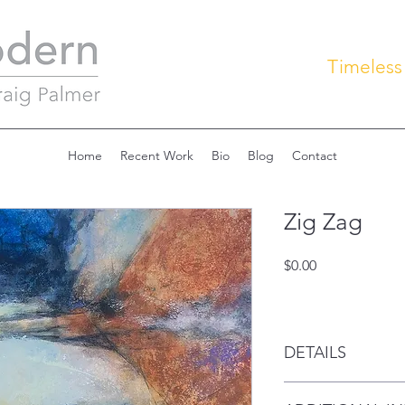
Timeless
Home
Recent Work
Bio
Blog
Contact
Zig Zag
Price
$0.00
DETAILS
Acrylic on canvas