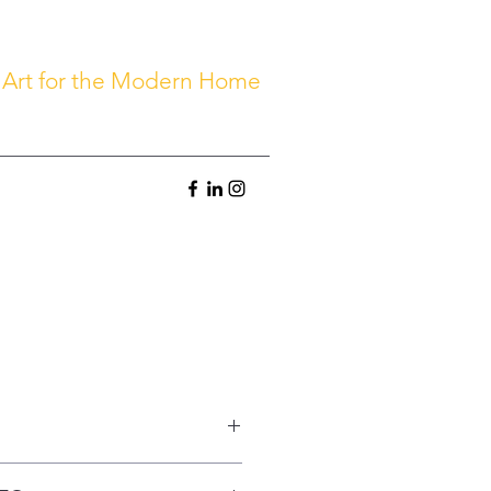
 Art for the Modern Home