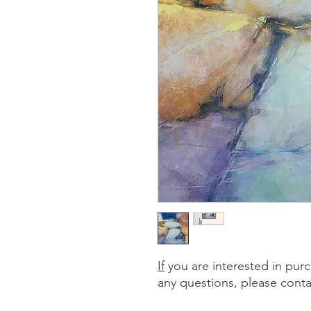
If
you are interested in purc
any questions, please cont